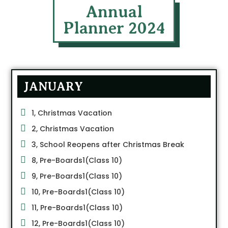
Annual
Planner 2024
JANUARY
1, Christmas Vacation
2, Christmas Vacation
3, School Reopens after Christmas Break
8, Pre-Boards1(Class 10)
9, Pre-Boards1(Class 10)
10, Pre-Boards1(Class 10)
11, Pre-Boards1(Class 10)
12, Pre-Boards1(Class 10)