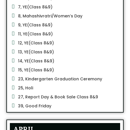
7, YE(Class 8&9)
8, Mahashivratri/Women’s Day
9, YE(Class 8&9)
11, YE(Class 8&9)
12, YE(Class 8&9)
13, YE(Class 8&9)
14, YE(Class 8&9)
15, YE(Class 8&9)
23, Kindergarten Graduation Ceremony
25, Holi
27, Report Day & Book Sale Class 8&9
39, Good Friday
APRIL