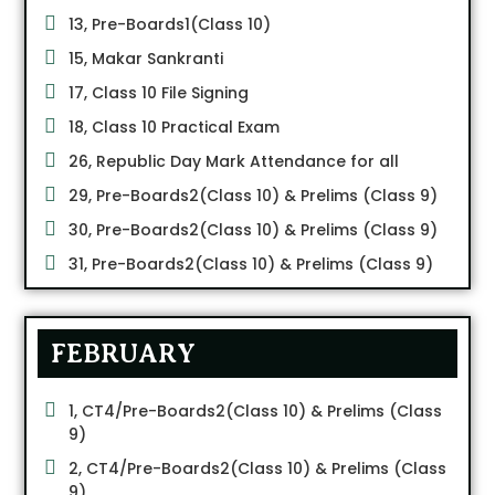
13, Pre-Boards1(Class 10)
15, Makar Sankranti
17, Class 10 File Signing
18, Class 10 Practical Exam
26, Republic Day Mark Attendance for all
29, Pre-Boards2(Class 10) & Prelims (Class 9)
30, Pre-Boards2(Class 10) & Prelims (Class 9)
31, Pre-Boards2(Class 10) & Prelims (Class 9)
FEBRUARY
1, CT4/Pre-Boards2(Class 10) & Prelims (Class
9)
2, CT4/Pre-Boards2(Class 10) & Prelims (Class
9)