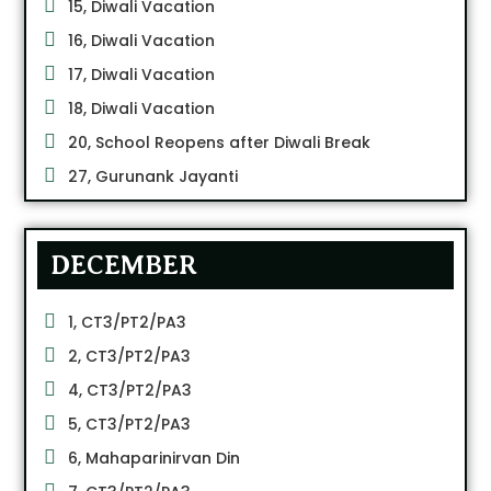
15, Diwali Vacation
16, Diwali Vacation
17, Diwali Vacation
18, Diwali Vacation
20, School Reopens after Diwali Break
27, Gurunank Jayanti
DECEMBER
1, CT3/PT2/PA3
2, CT3/PT2/PA3
4, CT3/PT2/PA3
5, CT3/PT2/PA3
6, Mahaparinirvan Din