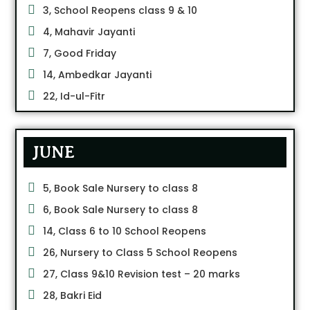
3, School Reopens class 9 & 10
4, Mahavir Jayanti
7, Good Friday
14, Ambedkar Jayanti
22, Id-ul-Fitr
JUNE
5, Book Sale Nursery to class 8
6, Book Sale Nursery to class 8
14, Class 6 to 10 School Reopens
26, Nursery to Class 5 School Reopens
27, Class 9&10 Revision test – 20 marks
28, Bakri Eid