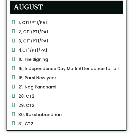
AUGUST
1, CT1/PT1/PA1
2, CT1/PT1/PA1
3, CT1/PT1/PA1
4,CT1/PT1/PA1
10, File Signing
15, Independence Day Mark Attendance for all
16, Parsi New year
21, Nag Panchami
28, CT2
29, CT2
30, Rakshabandhan
31, CT2