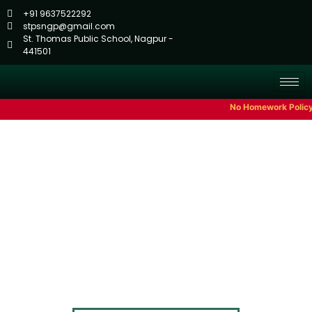
+91 9637522292
stpsngp@gmail.com
St. Thomas Public School, Nagpur -
441501
No Homework Policy Till C
Annual Planner
Home
Annual Planner