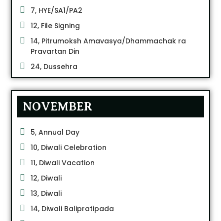
7, HYE/SA1/PA2
12, File Signing
14, Pitrumoksh Amavasya/Dhammachak ra
Pravartan Din
24, Dussehra
NOVEMBER
5, Annual Day
10, Diwali Celebration
11, Diwali Vacation
12, Diwali
13, Diwali
14, Diwali Balipratipada