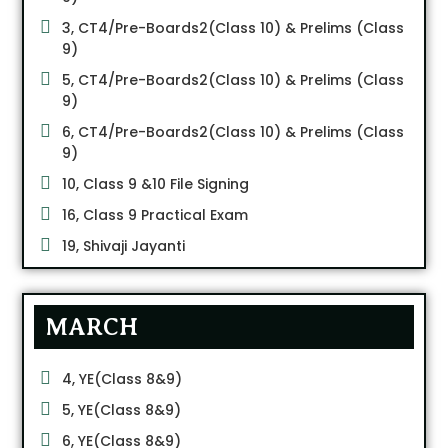
3, CT4/Pre-Boards2(Class 10) & Prelims (Class
9)
5, CT4/Pre-Boards2(Class 10) & Prelims (Class
9)
6, CT4/Pre-Boards2(Class 10) & Prelims (Class
9)
10, Class 9 &10 File Signing
16, Class 9 Practical Exam
19, Shivaji Jayanti
MARCH
4, YE(Class 8&9)
5, YE(Class 8&9)
6, YE(Class 8&9)