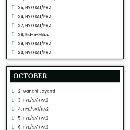
25, HYE/SA1/PA2
26, HYE/SA1/PA2
27, HYE/SA1/PA2
28, Eid-e-Milad
29, HYE/SA1/PA2
30, HYE/SA1/PA2
OCTOBER
2, Gandhi Jayanti
3, HYE/SA1/PA2
4, HYE/SA1/PA2
5, HYE/SA1/PA2
6, HYE/SA1/PA2