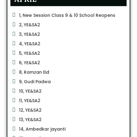
1, New Session Class 9 & 10 School Reopens
2, YE&SA2
3, YE&SA2
4, YE&SA2
5, YE&SA2
6, YE&SA2
8, Ramzan Eid
9, Gudi Padwa
10, YE&SA2
11, YE&SA2
12, YE&SA2
13, YE&SA2
14, Ambedkar jayanti