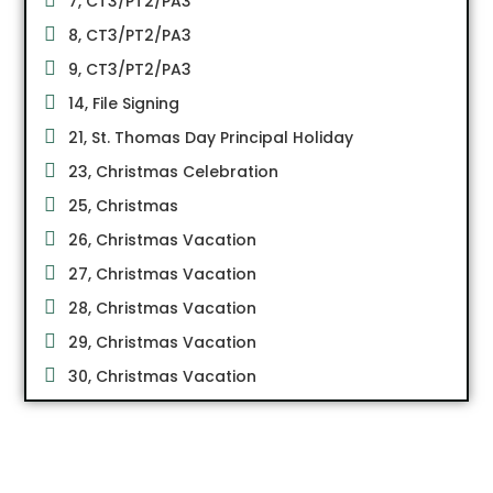
7, CT3/PT2/PA3
8, CT3/PT2/PA3
9, CT3/PT2/PA3
14, File Signing
21, St. Thomas Day Principal Holiday
23, Christmas Celebration
25, Christmas
26, Christmas Vacation
27, Christmas Vacation
28, Christmas Vacation
29, Christmas Vacation
30, Christmas Vacation