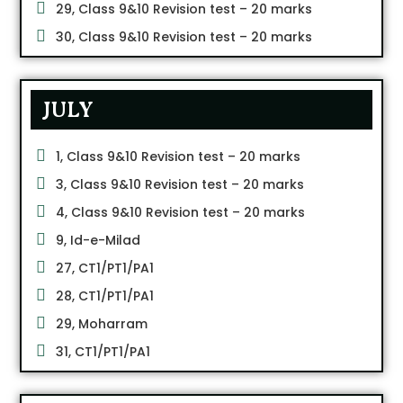
29, Class 9&10 Revision test – 20 marks
30, Class 9&10 Revision test – 20 marks
JULY
1, Class 9&10 Revision test – 20 marks
3, Class 9&10 Revision test – 20 marks
4, Class 9&10 Revision test – 20 marks
9, Id-e-Milad
27, CT1/PT1/PA1
28, CT1/PT1/PA1
29, Moharram
31, CT1/PT1/PA1