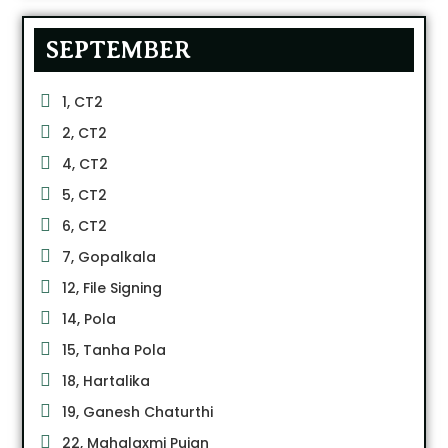
SEPTEMBER
1, CT2
2, CT2
4, CT2
5, CT2
6, CT2
7, Gopalkala
12, File Signing
14, Pola
15, Tanha Pola
18, Hartalika
19, Ganesh Chaturthi
22, Mahalaxmi Pujan