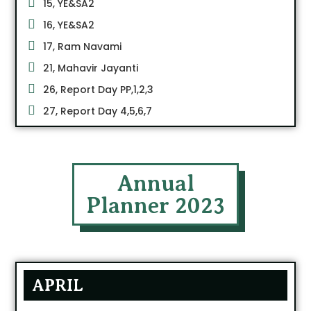
15, YE&SA2
16, YE&SA2
17, Ram Navami
21, Mahavir Jayanti
26, Report Day PP,1,2,3
27, Report Day 4,5,6,7
Annual
Planner 2023
APRIL